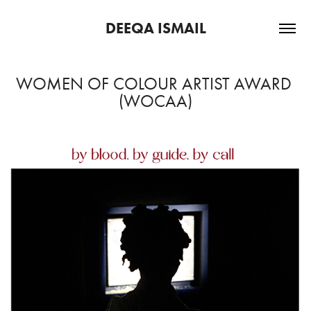
DEEQA ISMAIL
WOMEN OF COLOUR ARTIST AWARD 
(WOCAA)