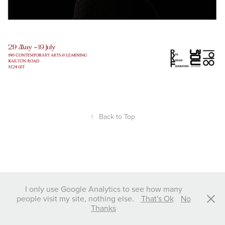
↑
Back to Top
I only use Google Analytics to see how many
people visit my site, nothing else.
That's Ok
No
Thanks