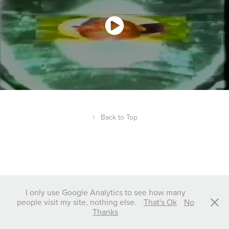
↑
Back to Top
I only use Google Analytics to see how many
people visit my site, nothing else.
That's Ok
No
Thanks