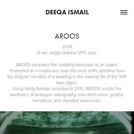
DEEQA ISMAIL
AROOS
2024
3 min, single-channel VHS, loop.
AROOS considers the wedding videotape as an object.
Presented as a continuous loop, the work shifts attention from
the singular narrative of a wedding to the material life of the VHS
tape object.
Using family footage recorded in 2010, AROOS revisits the
aesthetics of analogue videography, saturated colour, graphic
transitions, and repeated sequences.