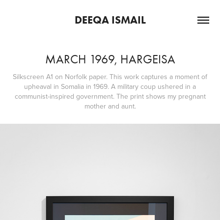
DEEQA ISMAIL
MARCH 1969, HARGEISA
Silkscreen A1 on Norfolk paper. This work captures a moment of
upheaval in Somalia in 1969. A military coup ushered in a
communist-inspired government. The print shows my pregnant
mother and aunt.