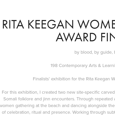
RITA KEEGAN WOME
AWARD FIN
by blood, by guide, 
198 Contemporary Arts & Learn
Finalists' exhibition for the Rita Keegan
For this exhibition, I created two new site-specific car
Somali folklore and jinn encounters. Through repeated a
women gathering at the beach and dancing alongside the
of celebration, ritual and presence. Working through subt