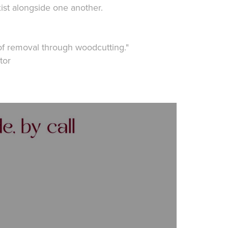
ist alongside one another.
of removal through woodcutting."