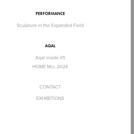
PERFORMANCE
Sculpture in the Expanded Field
AQAL
Aqal inside lift
HOME Mcr, 2024
CONTACT
EXHIBITIONS