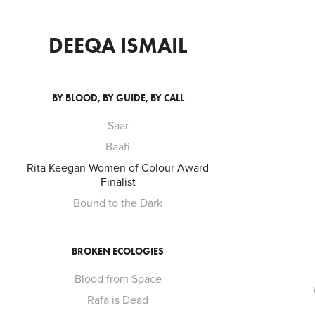
DEEQA ISMAIL
BY BLOOD, BY GUIDE, BY CALL
Saar
Baati
Rita Keegan Women of Colour Award
Finalist
Bound to the Dark
BROKEN ECOLOGIES
Blood from Space
Rafa is Dead