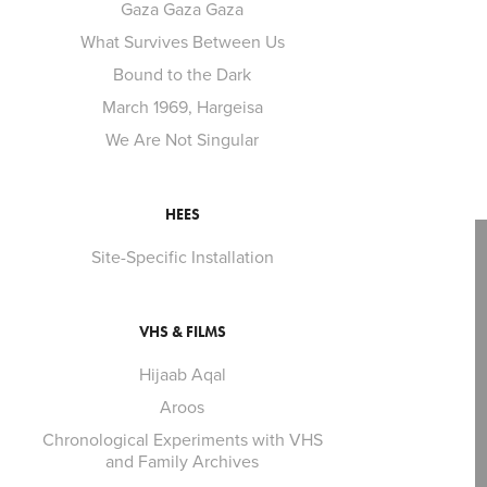
Gaza Gaza Gaza
What Survives Between Us
Bound to the Dark
March 1969, Hargeisa
We Are Not Singular
HEES
Site-Specific Installation
VHS & FILMS
Hijaab Aqal
Aroos
Chronological Experiments with VHS
and Family Archives