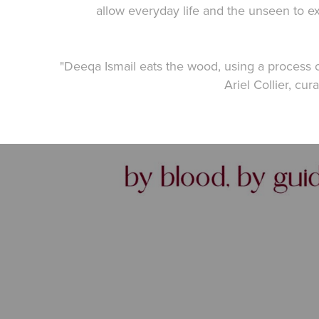
allow everyday life and the unseen to ex
"Deeqa Ismail eats the wood, using a process 