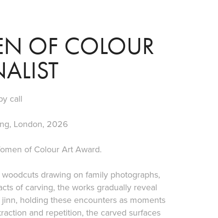
N OF COLOUR 
ALIST
by call
ing, London, 2026
 Women of Colour Art Award.
ved woodcuts drawing on family photographs,
cts of carving, the works gradually reveal
 jinn, holding these encounters as moments
raction and repetition, the carved surfaces